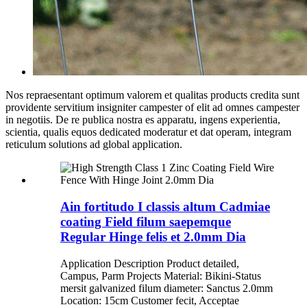
Nos repraesentant optimum valorem et qualitas products credita sunt
providente servitium insigniter campester of elit ad omnes campester
in negotiis. De re publica nostra es apparatu, ingens experientia,
scientia, qualis equos dedicated moderatur et dat operam, integram
reticulum solutions ad global application.
Ain fortitudo I classis altum Cadmiae
coating Field filum saepemque
Regular Hinge felis et 2.0mm Dia
Application Description Product detailed,
Campus, Parm Projects Material: Bikini-Status
mersit galvanized filum diameter: Sanctus 2.0mm
Location: 15cm Customer fecit, Acceptae