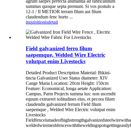
agrum saepes perfecta animantia ad fabricandum
summus quoque septa premunt. Si vos postulo a
12-1 / II METIOR terram filum aut filum
claudendum fenc horto ...
inquisitionis
detail
Field galvanized ferro filum
saepemque, Welded Wire Electric
volutpat enim Livestocks
Detailed Product Description Material: Bikini-
tincta Galvanized User Status diameter: XIV
Cange Maria Location: 20cm Height: 150cm
Feature: Economical, longa aetate Application:
Campus, Parm Projects summa lux: non ascendit
equum extrueret solitudines eius, et pecora filum
claudendis galvanized ferrum Field filum
saepemque , Welded Wire Electric volutpat enim
Livestocks
Fieldfenceismadeofhighstrengthgalvanizedsteelwirewith
weldedwiremeshfenceswiththeweldingspotsgettingeasily
...