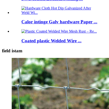
Calor intinge Galv hardware Paper ...
Coated plastic Welded Wire ...
field istam