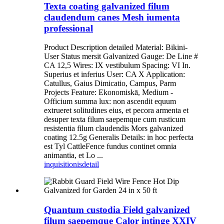
Texta coating galvanized filum
claudendum canes Mesh iumenta
professional
Product Description detailed Material: Bikini-
User Status mersit Galvanized Gauge: De Line #
CA 12,5 Wires: IX vestibulum Spacing: VI In.
Superius et inferius User: CA X Application:
Catullus, Gaius Dimicatio, Campus, Parm
Projects Feature: Ekonomiskā, Medium -
Officium summa lux: non ascendit equum
extrueret solitudines eius, et pecora armenta et
desuper texta filum saepemque cum rusticum
resistentia filum claudendis Mors galvanized
coating 12.5g Generalis Details: in hoc perfecta
est Tyl CattleFence fundus continet omnia
animantia, et Lo ...
inquisitionis
detail
Quantum custodia Field galvanized
filum saepemque Calor intinge XXIV