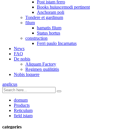
Post istam ferro
Books huiuscemodi pertinent
Anchoram poli
Tondere et gardinum
filum
hamatis filum
Status hortus
construction
Ferri paulo Incarnatus
News
FAQ
De nobis
Aliquam Factory
Regimen quālitātis
Nobis loquere
anglicus
domum
Products
Reticulum
field istam
categories