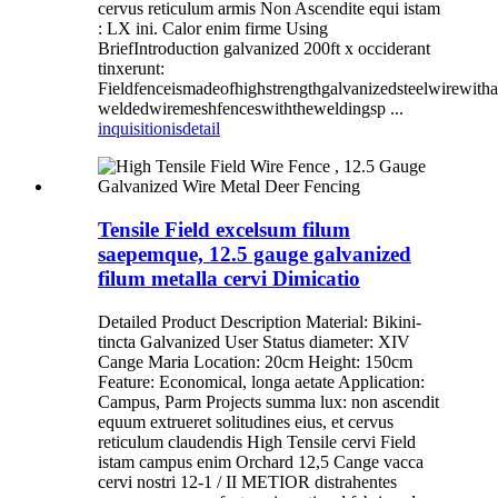
cervus reticulum armis Non Ascendite equi istam
: LX ini. Calor enim firme Using
BriefIntroduction galvanized 200ft x occiderant
tinxerunt:
Fieldfenceismadeofhighstrengthgalvanizedsteelwirewith
weldedwiremeshfenceswiththeweldingsp ...
inquisitionis
detail
Tensile Field excelsum filum
saepemque, 12.5 gauge galvanized
filum metalla cervi Dimicatio
Detailed Product Description Material: Bikini-
tincta Galvanized User Status diameter: XIV
Cange Maria Location: 20cm Height: 150cm
Feature: Economical, longa aetate Application:
Campus, Parm Projects summa lux: non ascendit
equum extrueret solitudines eius, et cervus
reticulum claudendis High Tensile cervi Field
istam campus enim Orchard 12,5 Cange vacca
cervi nostri 12-1 / II METIOR distrahentes