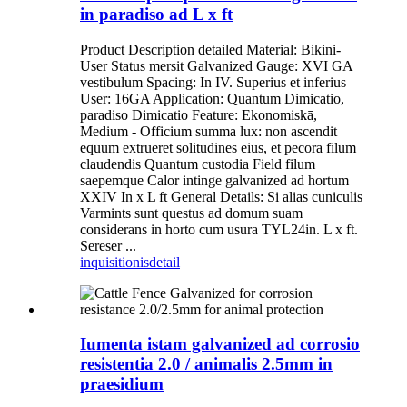
in paradiso ad L x ft
Product Description detailed Material: Bikini-
User Status mersit Galvanized Gauge: XVI GA
vestibulum Spacing: In IV. Superius et inferius
User: 16GA Application: Quantum Dimicatio,
paradiso Dimicatio Feature: Ekonomiskā,
Medium - Officium summa lux: non ascendit
equum extrueret solitudines eius, et pecora filum
claudendis Quantum custodia Field filum
saepemque Calor intinge galvanized ad hortum
XXIV In x L ft General Details: Si alias cuniculis
Varmints sunt questus ad domum suam
considerans in horto cum usura TYL24in. L x ft.
Sereser ...
inquisitionis
detail
Iumenta istam galvanized ad corrosio
resistentia 2.0 / animalis 2.5mm in
praesidium