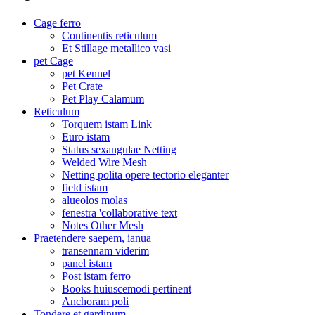
Cage ferro
Continentis reticulum
Et Stillage metallico vasi
pet Cage
pet Kennel
Pet Crate
Pet Play Calamum
Reticulum
Torquem istam Link
Euro istam
Status sexangulae Netting
Welded Wire Mesh
Netting polita opere tectorio eleganter
field istam
alueolos molas
fenestra 'collaborative text
Notes Other Mesh
Praetendere saepem, ianua
transennam viderim
panel istam
Post istam ferro
Books huiuscemodi pertinent
Anchoram poli
Tondere et gardinum