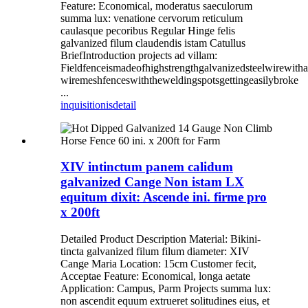
Feature: Economical, moderatus saeculorum
summa lux: venatione cervorum reticulum
caulasque pecoribus Regular Hinge felis
galvanized filum claudendis istam Catullus
BriefIntroduction projects ad villam:
Fieldfenceismadeofhighstrengthgalvanizedsteelwirewit
wiremeshfenceswiththeweldingspotsgettingeasilybroke
...
inquisitionis
detail
XIV intinctum panem calidum
galvanized Cange Non istam LX
equitum dixit: Ascende ini. firme pro
x 200ft
Detailed Product Description Material: Bikini-
tincta galvanized filum filum diameter: XIV
Cange Maria Location: 15cm Customer fecit,
Acceptae Feature: Economical, longa aetate
Application: Campus, Parm Projects summa lux:
non ascendit equum extrueret solitudines eius, et