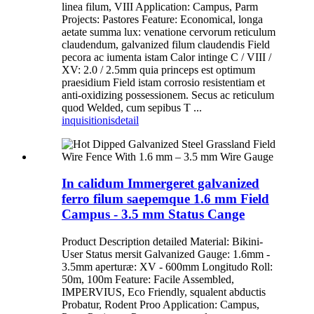
linea filum, VIII Application: Campus, Parm
Projects: Pastores Feature: Economical, longa
aetate summa lux: venatione cervorum reticulum
claudendum, galvanized filum claudendis Field
pecora ac iumenta istam Calor intinge C / VIII /
XV: 2.0 / 2.5mm quia princeps est optimum
praesidium Field istam corrosio resistentiam et
anti-oxidizing possessionem. Secus ac reticulum
quod Welded, cum sepibus T ...
inquisitionis
detail
In calidum Immergeret galvanized
ferro filum saepemque 1.6 mm Field
Campus - 3.5 mm Status Cange
Product Description detailed Material: Bikini-
User Status mersit Galvanized Gauge: 1.6mm -
3.5mm aperturæ: XV - 600mm Longitudo Roll:
50m, 100m Feature: Facile Assembled,
IMPERVIUS, Eco Friendly, squalent abductis
Probatur, Rodent Proo Application: Campus,