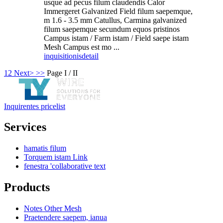
usque ad pecus filum claudendis Calor
Immergeret Galvanized Field filum saepemque,
m 1.6 - 3.5 mm Catullus, Carmina galvanized
filum saepemque secundum equos pristinos
Campus istam / Farm istam / Field saepe istam
Mesh Campus est mo ...
inquisitionis
detail
1
2
Next>
>>
Page I / II
Inquirentes pricelist
Services
hamatis filum
Torquem istam Link
fenestra 'collaborative text
Products
Notes Other Mesh
Praetendere saepem, ianua