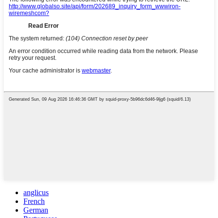
anglicus
French
German