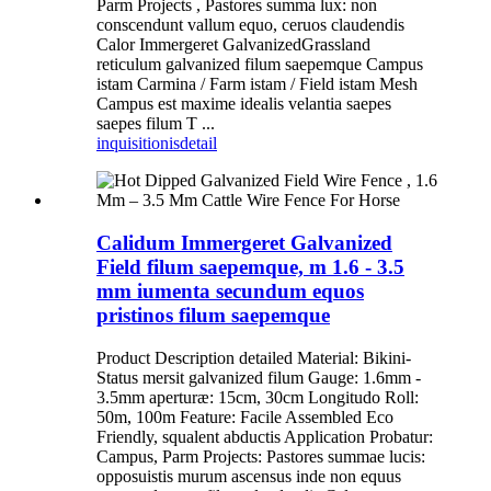
Parm Projects , Pastores summa lux: non
conscendunt vallum equo, ceruos claudendis
Calor Immergeret GalvanizedGrassland
reticulum galvanized filum saepemque Campus
istam Carmina / Farm istam / Field istam Mesh
Campus est maxime idealis velantia saepes
saepes filum T ...
inquisitionis
detail
Calidum Immergeret Galvanized
Field filum saepemque, m 1.6 - 3.5
mm iumenta secundum equos
pristinos filum saepemque
Product Description detailed Material: Bikini-
Status mersit galvanized filum Gauge: 1.6mm -
3.5mm aperturæ: 15cm, 30cm Longitudo Roll:
50m, 100m Feature: Facile Assembled Eco
Friendly, squalent abductis Application Probatur:
Campus, Parm Projects: Pastores summae lucis:
opposuistis murum ascensus inde non equus