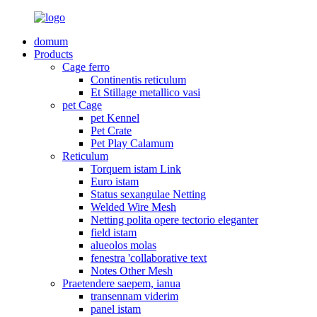
domum
Products
Cage ferro
Continentis reticulum
Et Stillage metallico vasi
pet Cage
pet Kennel
Pet Crate
Pet Play Calamum
Reticulum
Torquem istam Link
Euro istam
Status sexangulae Netting
Welded Wire Mesh
Netting polita opere tectorio eleganter
field istam
alueolos molas
fenestra 'collaborative text
Notes Other Mesh
Praetendere saepem, ianua
transennam viderim
panel istam