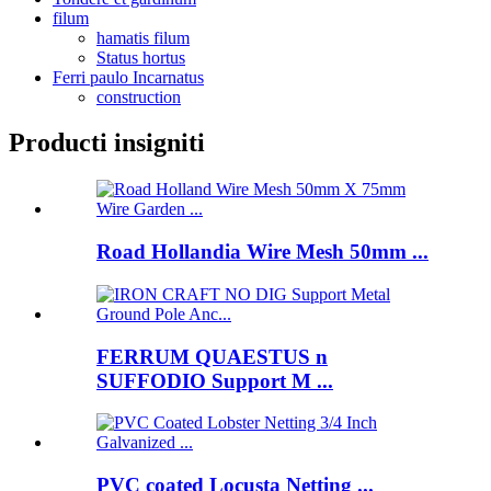
filum
hamatis filum
Status hortus
Ferri paulo Incarnatus
construction
Producti insigniti
Road Hollandia Wire Mesh 50mm ...
FERRUM QUAESTUS n
SUFFODIO Support M ...
PVC coated Locusta Netting ...