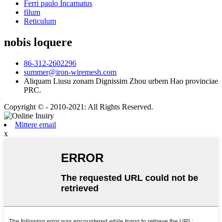
Ferri paulo Incarnatus
filum
Reticulum
nobis loquere
86-312-2602296
summer@iron-wiremesh.com
Aliquam Liusu zonam Dignissim Zhou urbem Hao provinciae
PRC.
Copyright © - 2010-2021: All Rights Reserved.
Mittere email
x