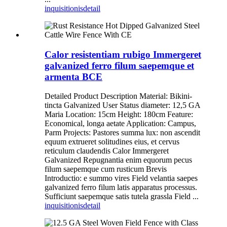
inquisitionis
detail
Calor resistentiam rubigo Immergeret
galvanized ferro filum saepemque et
armenta BCE
Detailed Product Description Material: Bikini-
tincta Galvanized User Status diameter: 12,5 GA
Maria Location: 15cm Height: 180cm Feature:
Economical, longa aetate Application: Campus,
Parm Projects: Pastores summa lux: non ascendit
equum extrueret solitudines eius, et cervus
reticulum claudendis Calor Immergeret
Galvanized Repugnantia enim equorum pecus
filum saepemque cum rusticum Brevis
Introductio: e summo vires Field velantia saepes
galvanized ferro filum latis apparatus processus.
Sufficiunt saepemque satis tutela grassla Field ...
inquisitionis
detail