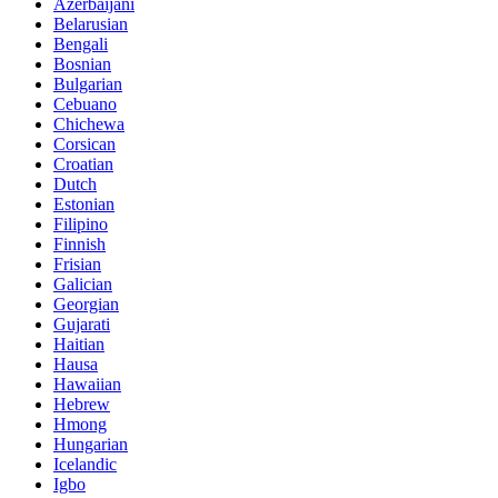
Azerbaijani
Belarusian
Bengali
Bosnian
Bulgarian
Cebuano
Chichewa
Corsican
Croatian
Dutch
Estonian
Filipino
Finnish
Frisian
Galician
Georgian
Gujarati
Haitian
Hausa
Hawaiian
Hebrew
Hmong
Hungarian
Icelandic
Igbo