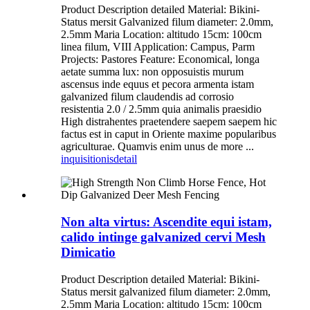
Product Description detailed Material: Bikini-
Status mersit Galvanized filum diameter: 2.0mm,
2.5mm Maria Location: altitudo 15cm: 100cm
linea filum, VIII Application: Campus, Parm
Projects: Pastores Feature: Economical, longa
aetate summa lux: non opposuistis murum
ascensus inde equus et pecora armenta istam
galvanized filum claudendis ad corrosio
resistentia 2.0 / 2.5mm quia animalis praesidio
High distrahentes praetendere saepem saepem hic
factus est in caput in Oriente maxime popularibus
agriculturae. Quamvis enim unus de more ...
inquisitionis
detail
Non alta virtus: Ascendite equi istam,
calido intinge galvanized cervi Mesh
Dimicatio
Product Description detailed Material: Bikini-
Status mersit galvanized filum diameter: 2.0mm,
2.5mm Maria Location: altitudo 15cm: 100cm