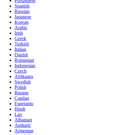
Portuguese
Spanish
Russian
Japanese
Korean
Arabic
Irish
Greek
Turkish
Italian
Danish
Romanian
Indonesian
Czech
Afrikaans
Swedish
Polish
Basque
Catalan
Esperanto
Hindi
Lao
Albanian
Amharic
Armenian