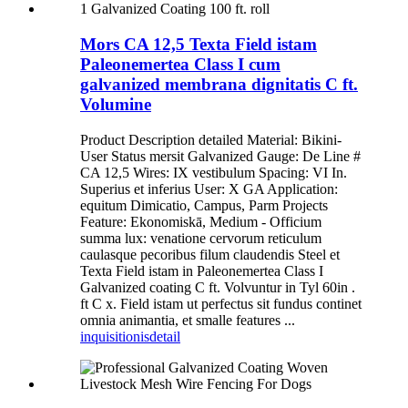
Mors CA 12,5 Texta Field istam
Paleonemertea Class I cum
galvanized membrana dignitatis C ft.
Volumine
Product Description detailed Material: Bikini-
User Status mersit Galvanized Gauge: De Line #
CA 12,5 Wires: IX vestibulum Spacing: VI In.
Superius et inferius User: X GA Application:
equitum Dimicatio, Campus, Parm Projects
Feature: Ekonomiskā, Medium - Officium
summa lux: venatione cervorum reticulum
caulasque pecoribus filum claudendis Steel et
Texta Field istam in Paleonemertea Class I
Galvanized coating C ft. Volvuntur in Tyl 60in .
ft C x. Field istam ut perfectus sit fundus continet
omnia animantia, et smalle features ...
inquisitionis
detail