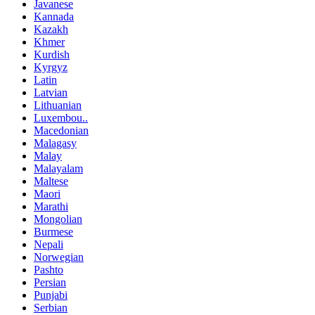
Javanese
Kannada
Kazakh
Khmer
Kurdish
Kyrgyz
Latin
Latvian
Lithuanian
Luxembou..
Macedonian
Malagasy
Malay
Malayalam
Maltese
Maori
Marathi
Mongolian
Burmese
Nepali
Norwegian
Pashto
Persian
Punjabi
Serbian