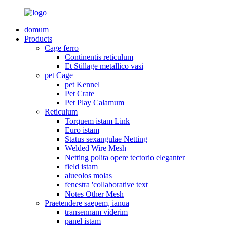
domum
Products
Cage ferro
Continentis reticulum
Et Stillage metallico vasi
pet Cage
pet Kennel
Pet Crate
Pet Play Calamum
Reticulum
Torquem istam Link
Euro istam
Status sexangulae Netting
Welded Wire Mesh
Netting polita opere tectorio eleganter
field istam
alueolos molas
fenestra 'collaborative text
Notes Other Mesh
Praetendere saepem, ianua
transennam viderim
panel istam