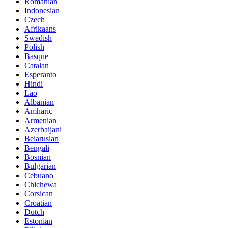
Romanian
Indonesian
Czech
Afrikaans
Swedish
Polish
Basque
Catalan
Esperanto
Hindi
Lao
Albanian
Amharic
Armenian
Azerbaijani
Belarusian
Bengali
Bosnian
Bulgarian
Cebuano
Chichewa
Corsican
Croatian
Dutch
Estonian