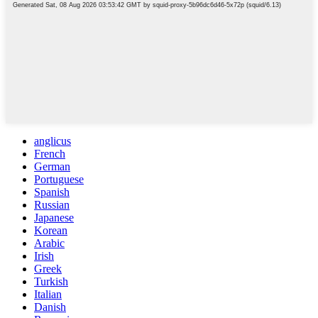
anglicus
French
German
Portuguese
Spanish
Russian
Japanese
Korean
Arabic
Irish
Greek
Turkish
Italian
Danish