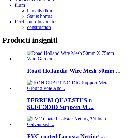
filum
hamatis filum
Status hortus
Ferri paulo Incarnatus
construction
Producti insigniti
Road Hollandia Wire Mesh 50mm ...
FERRUM QUAESTUS n
SUFFODIO Support M ...
PVC coated Locusta Netting ...