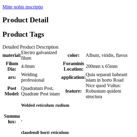
Mitte nobis inscriptio
Product Detail
Product Tags
Detailed Product Description
Electro galvanized
material:
color:
Album, viridis, flavus
filum
Filum
Foraminis
4.0mm
200mm x 65mm
Dia:
Location:
Welding
Quia separati habeant
ars:
application:
professional
istam in horto Road
Nice quod Vultus:
Post
Quadratum Post,
feature:
Robustum quidem
Model:
Quadrate Post istam
structura
Welded reticulum rudium
Summa
,
lux:
claudendi horti reticulum