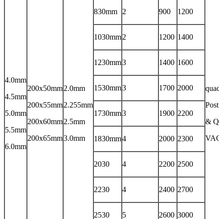
830mm
2
900
1200
1030mm
2
1200
1400
1230mm
3
1400
1600
4.0mm
1530mm
3
1700
2000
200x50mm
2.0mm
qua
4.5mm
200x55mm
2.255mm
Post
5.0mm
1730mm
3
1900
2200
200x60mm
2.5mm
& Q
5.5mm
200x65mm
3.0mm
VA
1830mm
4
2000
2300
6.0mm
2030
4
2200
2500
2230
4
2400
2700
2530
5
2600
3000