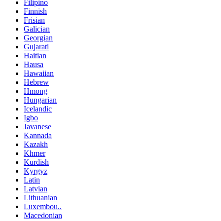
Filipino
Finnish
Frisian
Galician
Georgian
Gujarati
Haitian
Hausa
Hawaiian
Hebrew
Hmong
Hungarian
Icelandic
Igbo
Javanese
Kannada
Kazakh
Khmer
Kurdish
Kyrgyz
Latin
Latvian
Lithuanian
Luxembou..
Macedonian