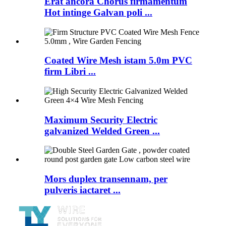
Erat ancora Chorus firmamentum
Hot intinge Galvan poli ...
Coated Wire Mesh istam 5.0m PVC
firm Libri ...
Maximum Security Electric
galvanized Welded Green ...
Mors duplex transennam, per
pulveris iactaret ...