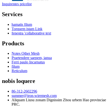
Inquirentes pricelist
Services
hamatis filum
Torquem istam Link
fenestra 'collaborative text
Products
Notes Other Mesh
Praetendere saepem, ianua
Ferri paulo Incarnatus
filum
Reticulum
nobis loquere
86-312-2602296
summer@iron-wiremesh.com
Aliquam Liusu zonam Dignissim Zhou urbem Hao provinciae
PRC.