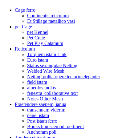
Cage ferro
Continentis reticulum
Et Stillage metallico vasi
pet Cage
pet Kennel
Pet Crate
Pet Play Calamum
Reticulum
Torquem istam Link
Euro istam
Status sexangulae Netting
Welded Wire Mesh
Netting polita opere tectorio eleganter
field istam
alueolos molas
fenestra 'collaborative text
Notes Other Mesh
Praetendere saepem, ianua
transennam viderim
panel istam
Post istam ferro
Books huiuscemodi pertinent
Anchoram poli
Tondere et gardinum