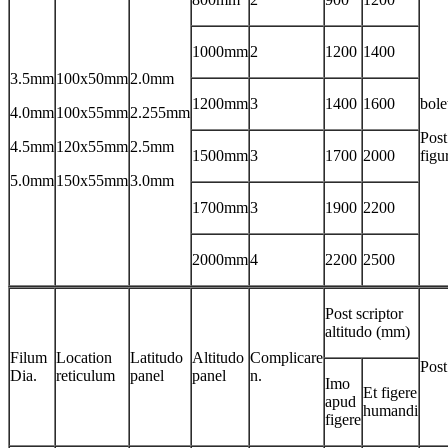
1000mm
2
1200
1400
3.5mm
100x50mm
2.0mm
1200mm
3
1400
1600
bole
4.0mm
100x55mm
2.255mm
Post
4.5mm
120x55mm
2.5mm
1500mm
3
1700
2000
figu
5.0mm
150x55mm
3.0mm
1700mm
3
1900
2200
2000mm
4
2200
2500
Post scriptor
altitudo (mm)
Filum
Location
Latitudo
Altitudo
Complicare
Pos
Dia.
reticulum
panel
panel
n.
Imo
Et figere
apud
humandi
figere