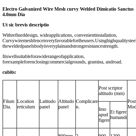
Electro Galvanized Wire Mesh curvy Welded Dimicatio Sanctus
4.0mm Dia
Ut sic brevis descriptio
Withrefineddesign, wideapplications, convenientinstallation,
Curvywiremeshfenceisveryfavorablefortheusers.Usinghighqualitysteel
theweldedpanelsbodyisveryplainandstrongresistancestrength.
Itiswellsuitableforawiderangeofapplication,
forexampleforenclosingcommercialgrounds, gramina, androad.
cubits:
Post scriptor
altitudo (mm)
Filum
Location
Latitudo
Altitudo
Complicare
Post
Dia.
reticulum
panel
panel
n.
Mod
Imo
Et figere
apud
humandi
figere
800mm
2
900
1200