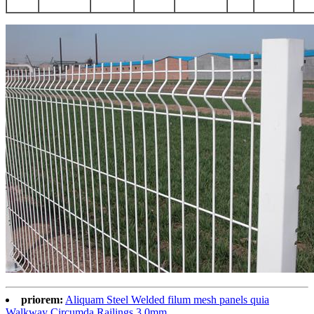
priorem:
Aliquam Steel Welded filum mesh panels quia
Walkway Circumda Railings 3.0mm