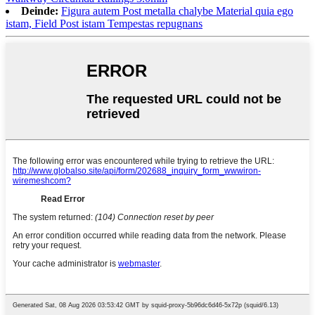
Deinde:
Figura autem Post metalla chalybe Material quia ego
istam, Field Post istam Tempestas repugnans