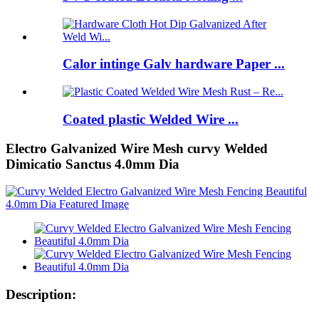
Calor intinge Galv hardware Paper ...
Coated plastic Welded Wire ...
Electro Galvanized Wire Mesh curvy Welded
Dimicatio Sanctus 4.0mm Dia
Description: