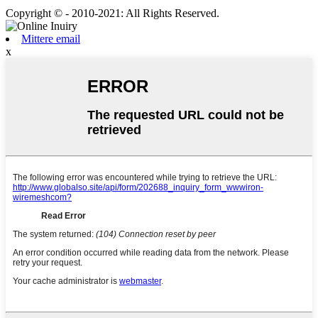
Copyright © - 2010-2021: All Rights Reserved.
Mittere email
x