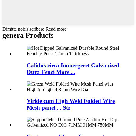
Dimitte nobis scribere Read more
genera Products
Calidus circa Immergeret Galvanized
Dura Fenci Mors ...
Viride cum High Weld Folded Wire
Mesh panel ... Str