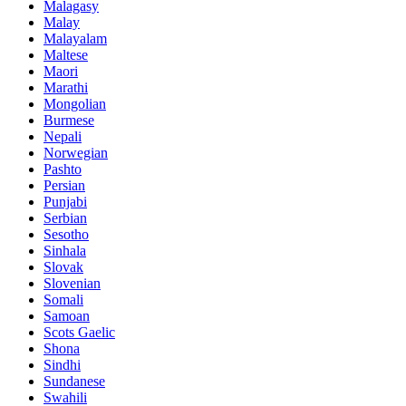
Malagasy
Malay
Malayalam
Maltese
Maori
Marathi
Mongolian
Burmese
Nepali
Norwegian
Pashto
Persian
Punjabi
Serbian
Sesotho
Sinhala
Slovak
Slovenian
Somali
Samoan
Scots Gaelic
Shona
Sindhi
Sundanese
Swahili