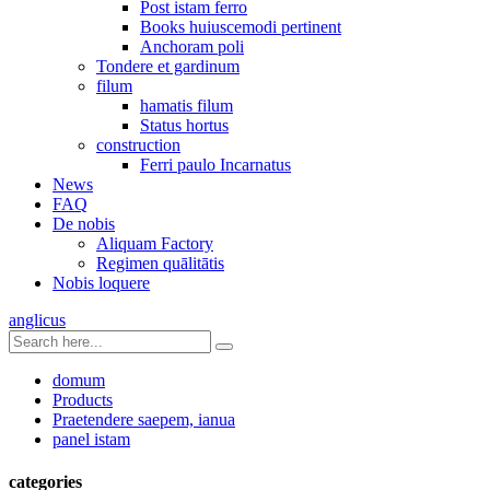
Post istam ferro
Books huiuscemodi pertinent
Anchoram poli
Tondere et gardinum
filum
hamatis filum
Status hortus
construction
Ferri paulo Incarnatus
News
FAQ
De nobis
Aliquam Factory
Regimen quālitātis
Nobis loquere
anglicus
domum
Products
Praetendere saepem, ianua
panel istam
categories